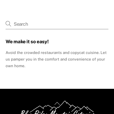
We make it so easy!
Avoid the crowded restaurants and copycat cuisine. Let
us pamper you in the comfort and convenience of your
own home.
Back
To