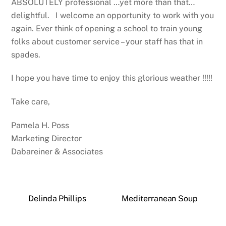
ABSOLUTELY professional …yet more than that…
delightful. I welcome an opportunity to work with you
again. Ever think of opening a school to train young
folks about customer service – your staff has that in
spades.
I hope you have time to enjoy this glorious weather !!!!!
Take care,
Pamela H. Poss
Marketing Director
Dabareiner & Associates
Delinda Phillips
Mediterranean Soup