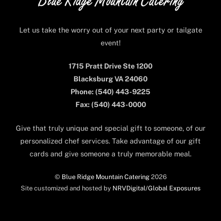
Top
Let us take the worry out of your next party or tailgate
event!
1715 Pratt Drive Ste 1200
Blacksburg VA 24060
Phone: (540) 443-9225
Fax: (540) 443-0000
Give that truly unique and special gift to someone, of our
personalized chef services. Take advantage of our gift
cards and give someone a truly memorable meal.
©
Blue Ridge Mountain Catering
2026
Site customized and hosted by
NRVDigital/Global Exposures