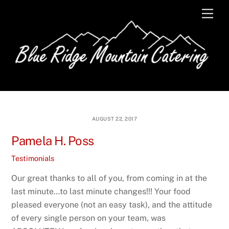
Skip
Men
to
content
AUGUST 22, 2017
Pamela H. Poss
Testimonials
Our great thanks to all of you, from coming in at the
last minute…to last minute changes!!! Your food
pleased everyone (not an easy task), and the attitude
of every single person on your team, was