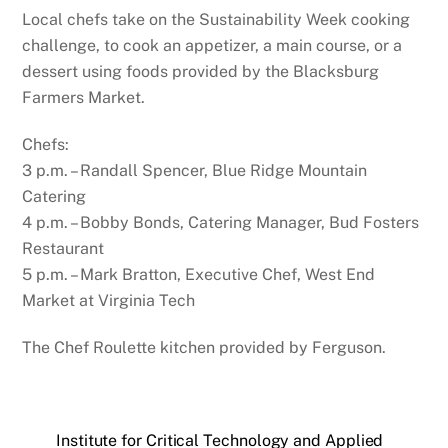
Local chefs take on the Sustainability Week cooking
challenge, to cook an appetizer, a main course, or a
dessert using foods provided by the Blacksburg
Farmers Market.
Chefs:
3 p.m. – Randall Spencer, Blue Ridge Mountain
Catering
4 p.m. – Bobby Bonds, Catering Manager, Bud Fosters
Restaurant
5 p.m. – Mark Bratton, Executive Chef, West End
Market at Virginia Tech
The Chef Roulette kitchen provided by Ferguson.
Institute for Critical Technology and Applied