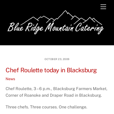
Skip
Men
to
content
OCTOBER 23, 2009
Chef Roulette today in Blacksburg
News
Chef Roulette, 3 – 6 p.m., Blacksburg Farmers Market,
Corner of Roanoke and Draper Road in Blacksburg.
Three chefs. Three courses. One challenge.