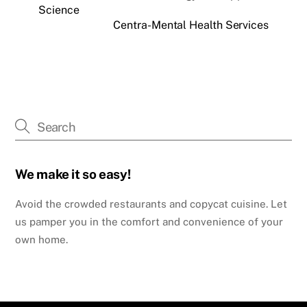
Science
Centra-Mental Health Services
We make it so easy!
Avoid the crowded restaurants and copycat cuisine. Let
us pamper you in the comfort and convenience of your
own home.