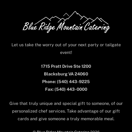
Back
To
Top
Let us take the worry out of your next party or tailgate
event!
1715 Pratt Drive Ste 1200
Blacksburg VA 24060
Phone: (540) 443-9225
Fax: (540) 443-0000
Give that truly unique and special gift to someone, of our
personalized chef services. Take advantage of our gift
cards and give someone a truly memorable meal.